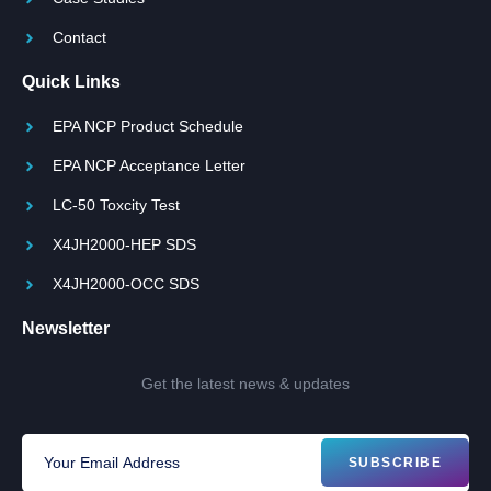
Contact
Quick Links
EPA NCP Product Schedule
EPA NCP Acceptance Letter
LC-50 Toxcity Test
X4JH2000-HEP SDS
X4JH2000-OCC SDS
Newsletter
Get the latest news & updates
SUBSCRIBE