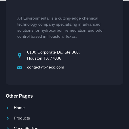
X4 Environmental is a cutting-edge chemical
technology company specializing in advanced
solutions for hydrocarbon remediation and odor
control based in Houston, Texas.
6100 Corporate Dr., Ste 366,
Houston TX 77036
contact@x4eco.com
Other Pages
Home
Products
Case Studies