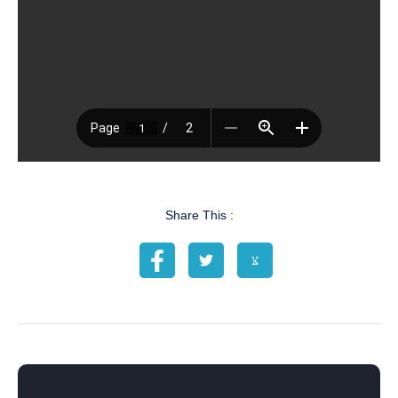
Share This :