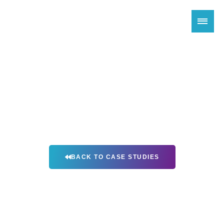
X4 Environmental’s Odor Control
Solution For Houston Harris
County Landfill
BACK TO CASE STUDIES